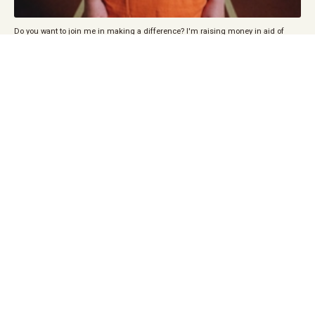
Do you want to join me in making a difference? I'm raising money in aid of
State of Mind Sport, and every donation will help. Thank you in advance for your
contribution to this cause that means so much to me.
STATE OF MIND SPORT is a charity that harnesses the power of sport to promote
positive mental health among our sportsmen and women, fans and wider
communities, and ultimately to prevent suicide.
DONATE BELOW
Fundraiser by Louise Dealtry-Todd : London marathon 2026 in aid of state of
mind sport
We raise awareness of the
issues surrounding mental
health and wellbeing and
deliver education on the
subject to all levels of sport,
business, education and
community groups.
We signpost individuals to
care and support in their
area.
For me sport is a huge stress
reliever for me, when I’m
playing I have no others worries in the world other than the football, it’s also a
great way of meeting new friends and having a sense of belonging in a team.