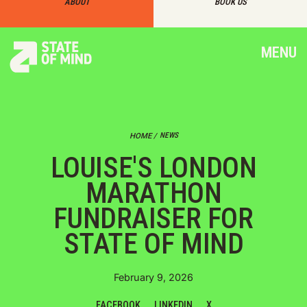
ABOUT
BOOK US
MENU
NEWS
HOME /
LOUISE'S LONDON
MARATHON
FUNDRAISER FOR
STATE OF MIND
February 9, 2026
FACEBOOK
LINKEDIN
X