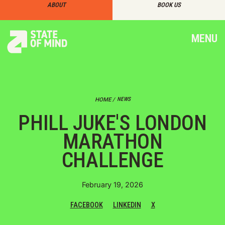
ABOUT
BOOK US
MENU
NEWS
HOME /
PHILL JUKE'S LONDON
MARATHON
CHALLENGE
February 19, 2026
FACEBOOK
LINKEDIN
X