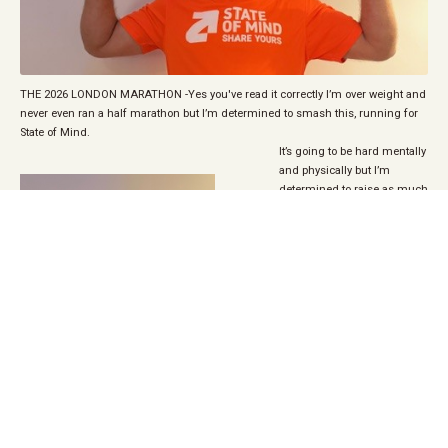
THE 2026 LONDON MARATHON -Yes you've read it correctly I’m over weight and
never even ran a half marathon but I’m determined to smash this, running for
State of Mind.
It’s going to be hard mentally
and physically but I’m
determined to raise as much
as I can for this fantastic
charity.
Please help me to do this by
giving as little or as much as
you can to this amazing
charity.
Phill Jukes is
fundraising for State of Mind
Sport
All encouragement greatly
appreciated…. I’m gonna
need it