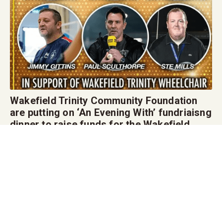
Wakefield Trinity Community Foundation
are putting on ‘An Evening With’ fundriaisng
dinner to raise funds for the Wakefield
Trinity Wheelchair Rugby League team in
February.
The special ‘Evening With’ event, featuring a range of special guest speakers,
on Friday 6th February at the DIY Kitchens Stadium including, State of Mind
Sport presenter Jimmy Gittins!
Friday 6th February 2026 7pm arrival for two-course meal if you interested in
attending please click on the link here
https://wakefieldtrinity.com/an-evening-