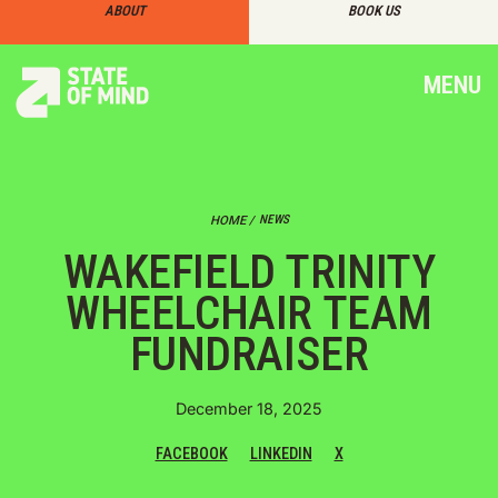
ABOUT
BOOK US
MENU
NEWS
HOME /
WAKEFIELD TRINITY
WHEELCHAIR TEAM
FUNDRAISER
December 18, 2025
FACEBOOK
LINKEDIN
X